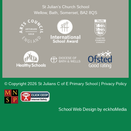
St Julian’s Church School
Wellow, Bath, Somerset, BA2 8QS
© Copyright 2026 St Julians C of E Primary School |
Privacy Policy
School Web Design
by
eckhoMedia