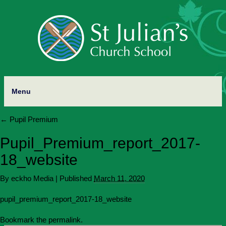
Menu
←
Pupil Premium
Pupil_Premium_report_2017-
18_website
By
eckho Media
|
Published
March 11, 2020
pupil_premium_report_2017-18_website
Bookmark the
permalink
.