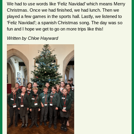
We had to use words like ‘Feliz Navidad’ which means Merry
Christmas. Once we had finished, we had lunch. Then we
played a few games in the sports hall. Lastly, we listened to
‘Feliz Navidad’; a spanish Christmas song. The day was so
fun and I hope we get to go on more trips like this!
Written by Chloe Hayward