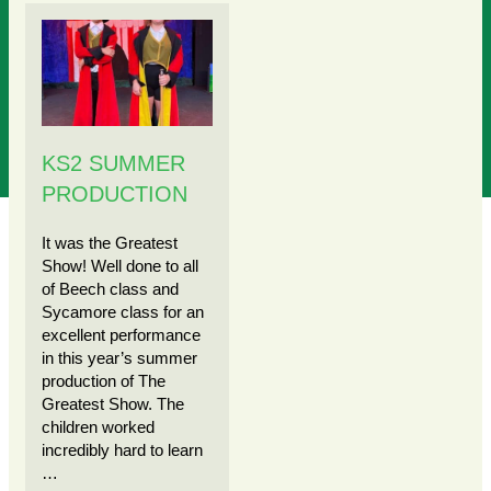
KS2 SUMMER
PRODUCTION
It was the Greatest
Show! Well done to all
of Beech class and
Sycamore class for an
excellent performance
in this year’s summer
production of The
Greatest Show. The
children worked
incredibly hard to learn
…