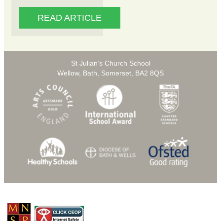
READ ARTICLE
St Julian’s Church School
Wellow, Bath, Somerset, BA2 8QS
© Copyright 2026 St Julians C of E Primary School |
Privacy Policy