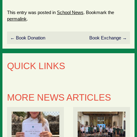
This entry was posted in
School News
. Bookmark the
permalink
.
←
Book Donation
Book Exchange
→
QUICK LINKS
MORE NEWS ARTICLES