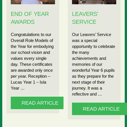
END OF YEAR
LEAVERS’
AWARDS
SERVICE
Congratulations to our
Our Leavers’ Service
Overall Role Models of
was a special
the Year for embodying
opportunity to celebrate
our school vision and
the many
values every single
achievements and
day. These certificates
memories of our
are awarded only once
wonderful Year 6 pupils
per year. Reception –
as they prepare for the
Lucas Year 1 – Isla
next stage of their
Year …
journey. It was a
reflective and …
READ ARTICLE
READ ARTICLE