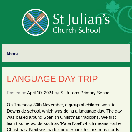
Menu
LANGUAGE DAY TRIP
Posted on
April 10, 2024
by
St Julians Primary School
On Thursday 30th November, a group of children went to
Downside school, which was doing a language day. The day
was based around Spanish Christmas traditions. We first
learnt some words such as ‘Papa Nöel’ which means Father
Christmas. Next we made some Spanish Christmas cards.