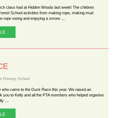
ech class had at Hidden Woods last week! The children
Forest School activities from making rope, making mud
the rope swing and enjoying a smore …
LE
CE
ns Primary School
 who came to the Duck Race this year. We raised an
nk you to Kelly and all the PTA members who helped organise
ally …
LE