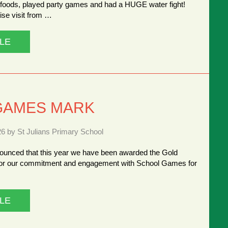
y foods, played party games and had a HUGE water fight!
ise visit from …
LE
GAMES MARK
26 by St Julians Primary School
ounced that this year we have been awarded the Gold
r our commitment and engagement with School Games for
LE