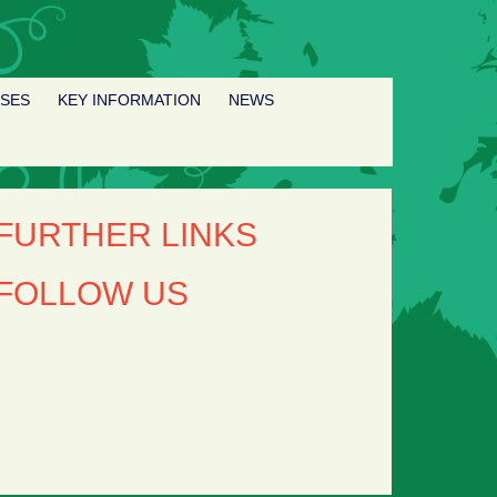
SSES
KEY INFORMATION
NEWS
FURTHER LINKS
FOLLOW US