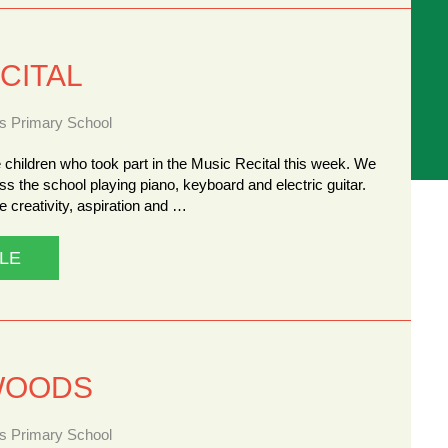
CITAL
ns Primary School
 children who took part in the Music Recital this week. We
ss the school playing piano, keyboard and electric guitar.
 creativity, aspiration and …
LE
WOODS
ns Primary School