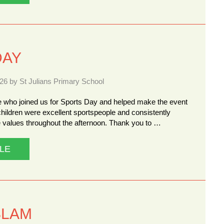
DAY
26 by St Julians Primary School
 who joined us for Sports Day and helped make the event
hildren were excellent sportspeople and consistently
 values throughout the afternoon. Thank you to …
LE
SLAM