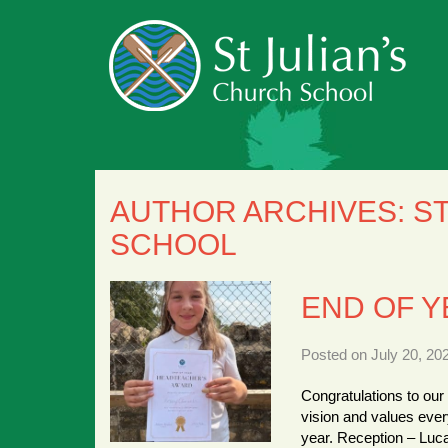
AUTHOR ARCHIVES:
ST
SCHOOL
END OF 
Posted on July 20, 20
Congratulations to our
vision and values ever
year. Reception – Luc