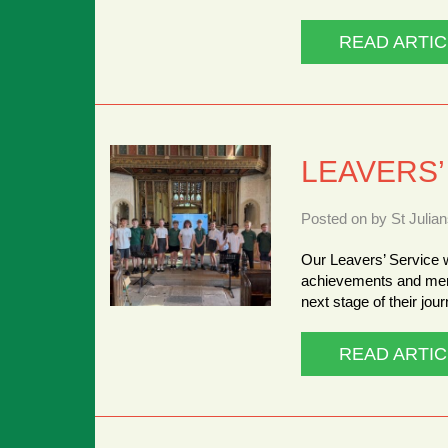
READ ARTIC
LEAVERS’
Posted on by St Julia
Our Leavers’ Service w
achievements and memo
next stage of their jou
READ ARTIC