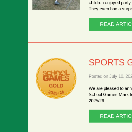
children enjoyed part
They even had a surpr
READ ARTIC
SPORTS 
Posted on July 10, 20
We are pleased to ann
School Games Mark fo
2025/26.
READ ARTIC