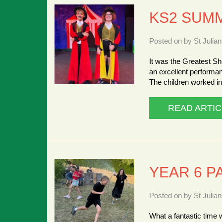
KS2 SUM
Posted on by St Julia
It was the Greatest Sh
an excellent performa
The children worked in
READ ARTIC
YEAR 6 P
Posted on by St Julia
What a fantastic time 