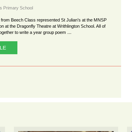
ns Primary School
n from Beech Class represented St Julian’s at the MNSP
n at the Dragonfly Theatre at Writhlington School. All of
gether to write a year group poem …
LE