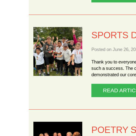
SPORTS 
Posted on June 26, 20
Thank you to everyone
such a success. The c
demonstrated our core
READ ARTIC
POETRY 