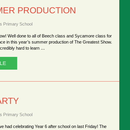
MER PRODUCTION
ns Primary School
ow! Well done to all of Beech class and Sycamore class for
nce in this year’s summer production of The Greatest Show.
credibly hard to learn …
LE
ARTY
ns Primary School
we had celebrating Year 6 after school on last Friday! The