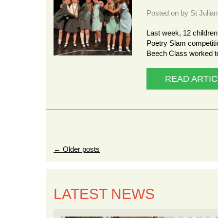
Posted on by St Julia
Last week, 12 childre
Poetry Slam competitio
Beech Class worked to
READ ARTIC
←
Older posts
LATEST NEWS