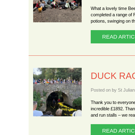
What a lovely time Be
completed a range of 
potions, swinging on 
READ ARTIC
DUCK RA
Posted on by St Julia
Thank you to everyone
incredible £1892. Tha
and run stalls – we re
READ ARTIC