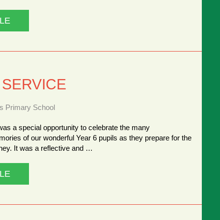
LE
 SERVICE
ns Primary School
as a special opportunity to celebrate the many
ries of our wonderful Year 6 pupils as they prepare for the
rney. It was a reflective and …
LE