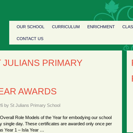
OUR SCHOOL
CURRICULUM
ENRICHMENT
CLA
CONTACT US
 JULIANS PRIMARY
YEAR AWARDS
26 by St Julians Primary School
 Overall Role Models of the Year for embodying our school
y single day. These certificates are awarded only once per
as Year 1 – Isla Year …