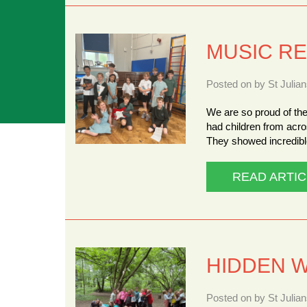
MUSIC RE
Posted on by St Julia
We are so proud of the
had children from acro
They showed incredible
READ ARTIC
HIDDEN 
Posted on by St Julia