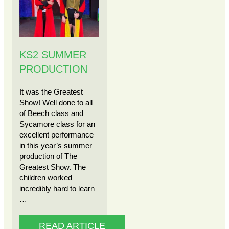
KS2 SUMMER
PRODUCTION
It was the Greatest
Show! Well done to all
of Beech class and
Sycamore class for an
excellent performance
in this year’s summer
production of The
Greatest Show. The
children worked
incredibly hard to learn
…
READ ARTICLE