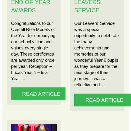
END OF YEAR
LEAVERS’
AWARDS
SERVICE
Congratulations to our
Our Leavers’ Service
Overall Role Models of
was a special
the Year for embodying
opportunity to celebrate
our school vision and
the many
values every single
achievements and
day. These certificates
memories of our
are awarded only once
wonderful Year 6 pupils
per year. Reception –
as they prepare for the
Lucas Year 1 – Isla
next stage of their
Year …
journey. It was a
reflective and …
READ ARTICLE
READ ARTICLE