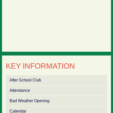
KEY INFORMATION
After School Club
Attendance
Bad Weather Opening
Calendar