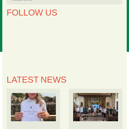
FOLLOW US
LATEST NEWS