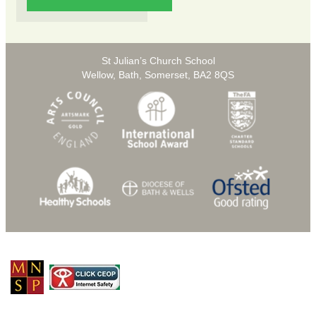
St Julian’s Church School
Wellow, Bath, Somerset, BA2 8QS
© Copyright 2026 St Julians C of E Primary School |
Privacy Policy
School Web Design
by
eckhoMedia