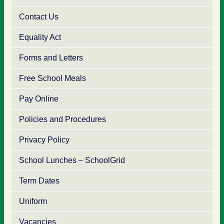
Contact Us
Equality Act
Forms and Letters
Free School Meals
Pay Online
Policies and Procedures
Privacy Policy
School Lunches – SchoolGrid
Term Dates
Uniform
Vacancies