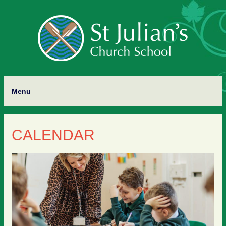
Menu
CALENDAR