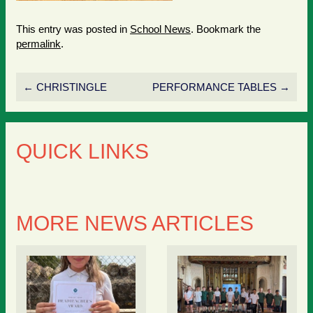
This entry was posted in
School News
. Bookmark the
permalink
.
←
CHRISTINGLE
PERFORMANCE TABLES
→
QUICK LINKS
MORE NEWS ARTICLES