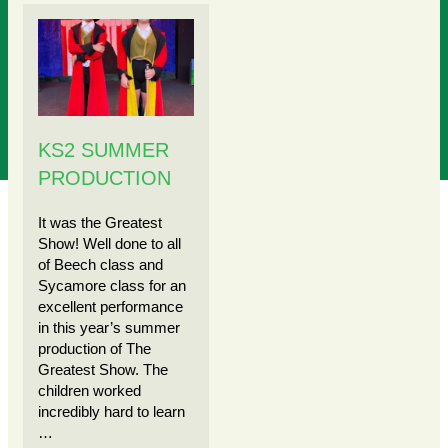
KS2 SUMMER
PRODUCTION
It was the Greatest
Show! Well done to all
of Beech class and
Sycamore class for an
excellent performance
in this year’s summer
production of The
Greatest Show. The
children worked
incredibly hard to learn
…