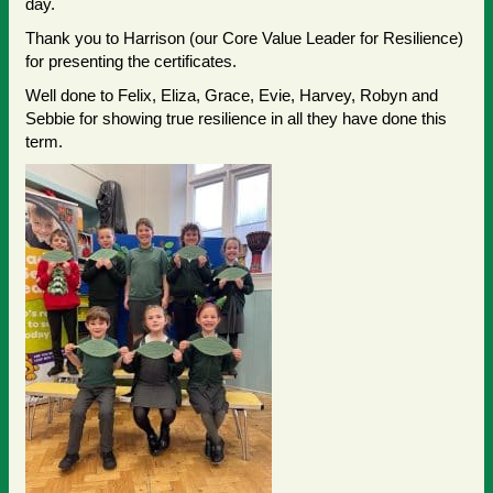
day.
Thank you to Harrison (our Core Value Leader for Resilience)
for presenting the certificates.
Well done to Felix, Eliza, Grace, Evie, Harvey, Robyn and
Sebbie for showing true resilience in all they have done this
term.