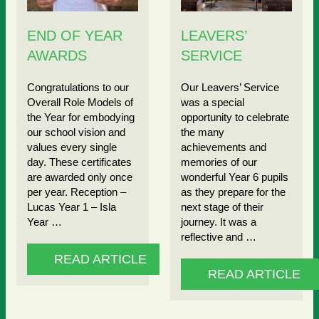
END OF YEAR
LEAVERS’
AWARDS
SERVICE
Congratulations to our
Our Leavers’ Service
Overall Role Models of
was a special
the Year for embodying
opportunity to celebrate
our school vision and
the many
values every single
achievements and
day. These certificates
memories of our
are awarded only once
wonderful Year 6 pupils
per year. Reception –
as they prepare for the
Lucas Year 1 – Isla
next stage of their
Year …
journey. It was a
reflective and …
READ ARTICLE
READ ARTICLE