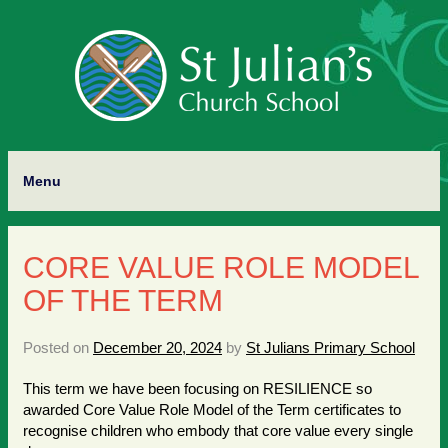
Menu
CORE VALUE ROLE MODEL
OF THE TERM
Posted on
December 20, 2024
by
St Julians Primary School
This term we have been focusing on RESILIENCE so
awarded Core Value Role Model of the Term certificates to
recognise children who embody that core value every single