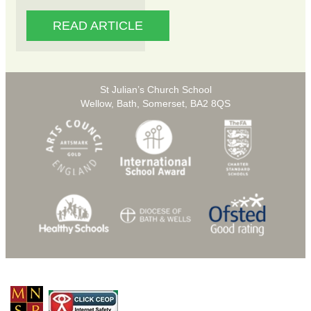
READ ARTICLE
St Julian’s Church School
Wellow, Bath, Somerset, BA2 8QS
© Copyright 2026 St Julians C of E Primary School |
Privacy Policy